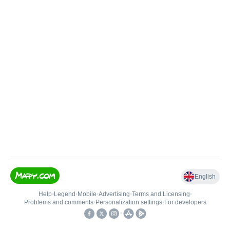
English
Help
•
Legend
•
Mobile
•
Advertising
•
Terms and Licensing
•
Problems and comments
•
Personalization settings
•
For developers
•