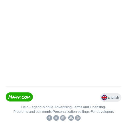
English
Help
•
Legend
•
Mobile
•
Advertising
•
Terms and Licensing
•
Problems and comments
•
Personalization settings
•
For developers
•