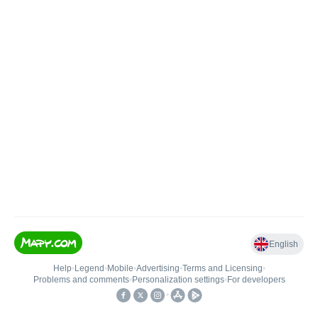
English
Help
•
Legend
•
Mobile
•
Advertising
•
Terms and Licensing
•
Problems and comments
•
Personalization settings
•
For developers
•