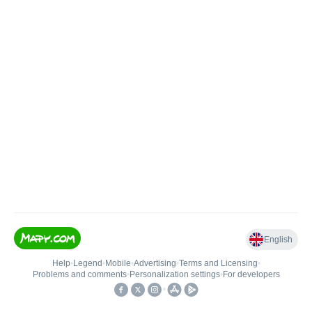
English
Help
•
Legend
•
Mobile
•
Advertising
•
Terms and Licensing
•
Problems and comments
•
Personalization settings
•
For developers
•