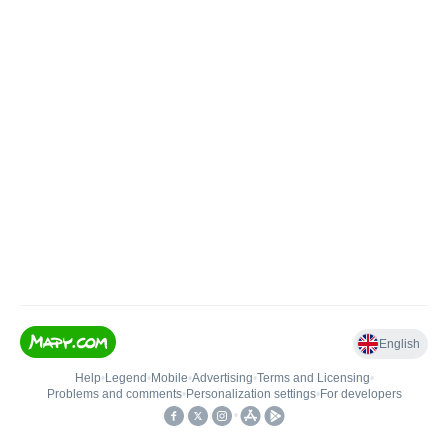
English
Help
•
Legend
•
Mobile
•
Advertising
•
Terms and Licensing
•
Problems and comments
•
Personalization settings
•
For developers
•