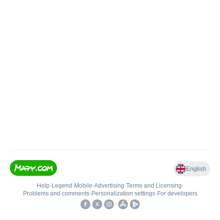
English
Help
•
Legend
•
Mobile
•
Advertising
•
Terms and Licensing
•
Problems and comments
•
Personalization settings
•
For developers
•