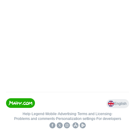
English
Help
•
Legend
•
Mobile
•
Advertising
•
Terms and Licensing
•
Problems and comments
•
Personalization settings
•
For developers
•