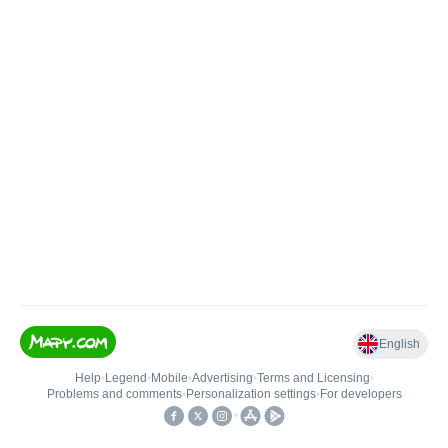
English
Help
•
Legend
•
Mobile
•
Advertising
•
Terms and Licensing
•
Problems and comments
•
Personalization settings
•
For developers
•