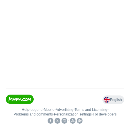
English
Help
•
Legend
•
Mobile
•
Advertising
•
Terms and Licensing
•
Problems and comments
•
Personalization settings
•
For developers
•