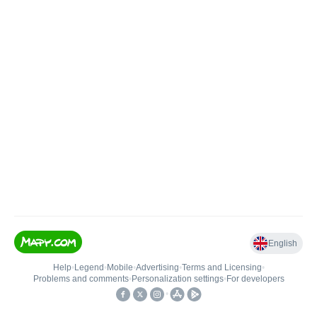
English
Help
•
Legend
•
Mobile
•
Advertising
•
Terms and Licensing
•
Problems and comments
•
Personalization settings
•
For developers
•