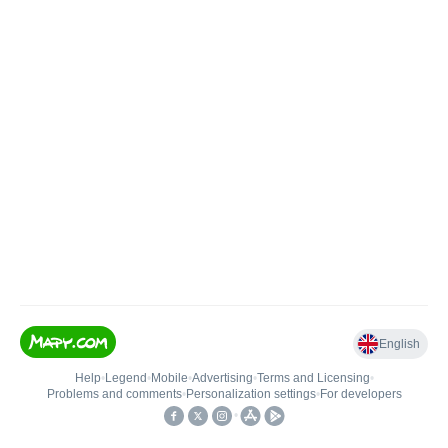
English
Help
•
Legend
•
Mobile
•
Advertising
•
Terms and Licensing
•
Problems and comments
•
Personalization settings
•
For developers
•