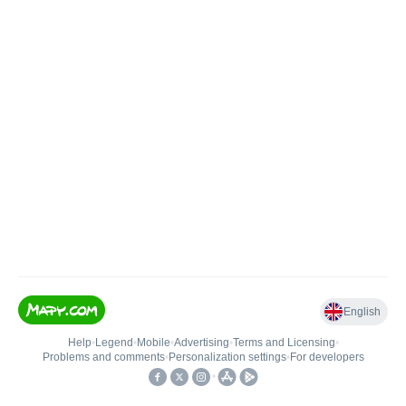
English
Help
•
Legend
•
Mobile
•
Advertising
•
Terms and Licensing
•
Problems and comments
•
Personalization settings
•
For developers
•