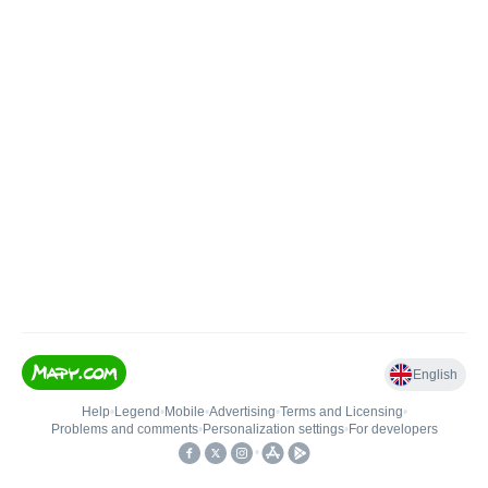
English
Help
•
Legend
•
Mobile
•
Advertising
•
Terms and Licensing
•
Problems and comments
•
Personalization settings
•
For developers
•