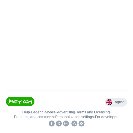
English
Help
•
Legend
•
Mobile
•
Advertising
•
Terms and Licensing
•
Problems and comments
•
Personalization settings
•
For developers
•