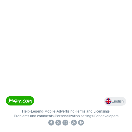
English
Help
•
Legend
•
Mobile
•
Advertising
•
Terms and Licensing
•
Problems and comments
•
Personalization settings
•
For developers
•