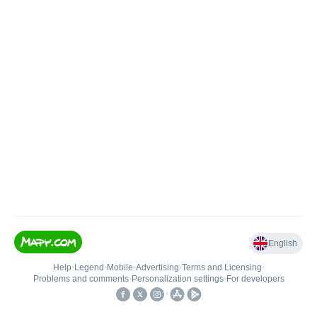
English
Help
•
Legend
•
Mobile
•
Advertising
•
Terms and Licensing
•
Problems and comments
•
Personalization settings
•
For developers
•