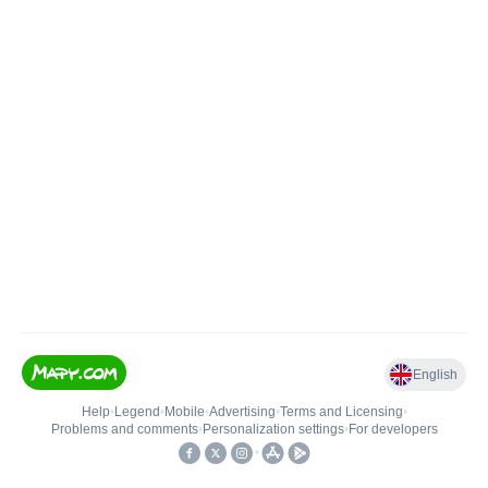
English
Help
•
Legend
•
Mobile
•
Advertising
•
Terms and Licensing
•
Problems and comments
•
Personalization settings
•
For developers
•