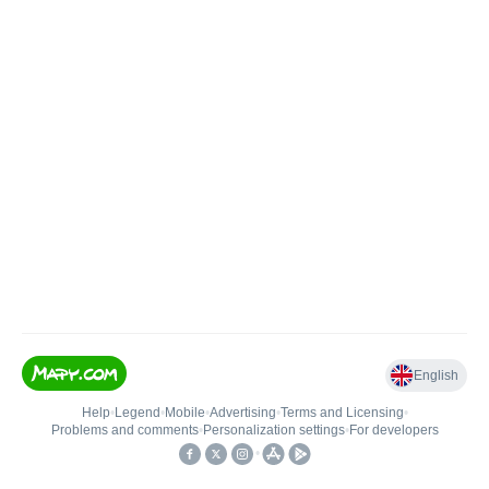
English
Help
•
Legend
•
Mobile
•
Advertising
•
Terms and Licensing
•
Problems and comments
•
Personalization settings
•
For developers
•