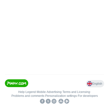
English
Help
•
Legend
•
Mobile
•
Advertising
•
Terms and Licensing
•
Problems and comments
•
Personalization settings
•
For developers
•