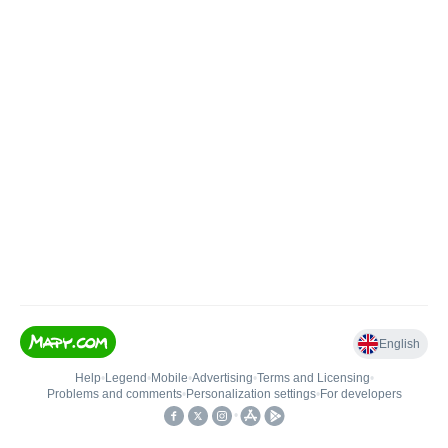
English
Help
•
Legend
•
Mobile
•
Advertising
•
Terms and Licensing
•
Problems and comments
•
Personalization settings
•
For developers
•