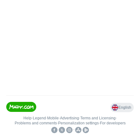
English
Help
•
Legend
•
Mobile
•
Advertising
•
Terms and Licensing
•
Problems and comments
•
Personalization settings
•
For developers
•