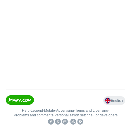
English
Help
•
Legend
•
Mobile
•
Advertising
•
Terms and Licensing
•
Problems and comments
•
Personalization settings
•
For developers
•