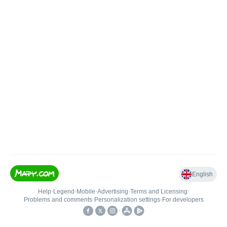
English
Help
•
Legend
•
Mobile
•
Advertising
•
Terms and Licensing
•
Problems and comments
•
Personalization settings
•
For developers
•