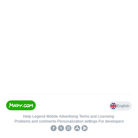
English
Help
•
Legend
•
Mobile
•
Advertising
•
Terms and Licensing
•
Problems and comments
•
Personalization settings
•
For developers
•