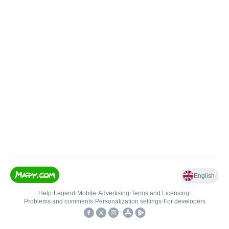
English
Help
•
Legend
•
Mobile
•
Advertising
•
Terms and Licensing
•
Problems and comments
•
Personalization settings
•
For developers
•