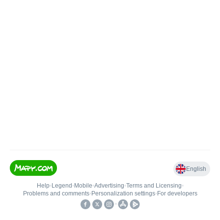
English
Help
•
Legend
•
Mobile
•
Advertising
•
Terms and Licensing
•
Problems and comments
•
Personalization settings
•
For developers
•