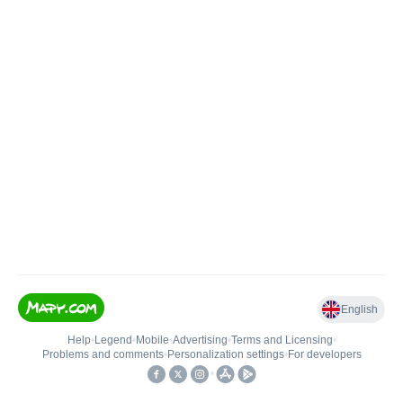
English
Help
•
Legend
•
Mobile
•
Advertising
•
Terms and Licensing
•
Problems and comments
•
Personalization settings
•
For developers
•