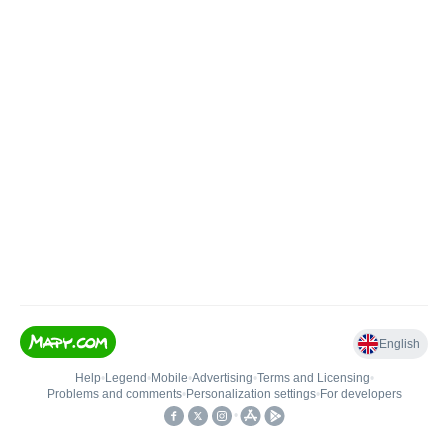
English
Help
•
Legend
•
Mobile
•
Advertising
•
Terms and Licensing
•
Problems and comments
•
Personalization settings
•
For developers
•