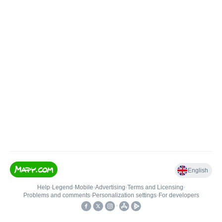
English
Help
•
Legend
•
Mobile
•
Advertising
•
Terms and Licensing
•
Problems and comments
•
Personalization settings
•
For developers
•