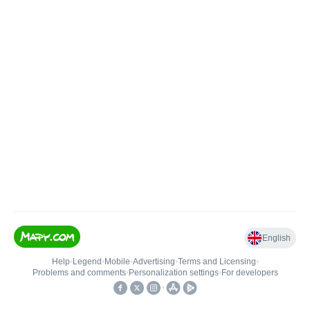
English
Help
•
Legend
•
Mobile
•
Advertising
•
Terms and Licensing
•
Problems and comments
•
Personalization settings
•
For developers
•