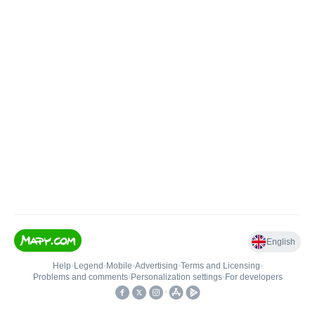
English
Help
•
Legend
•
Mobile
•
Advertising
•
Terms and Licensing
•
Problems and comments
•
Personalization settings
•
For developers
•