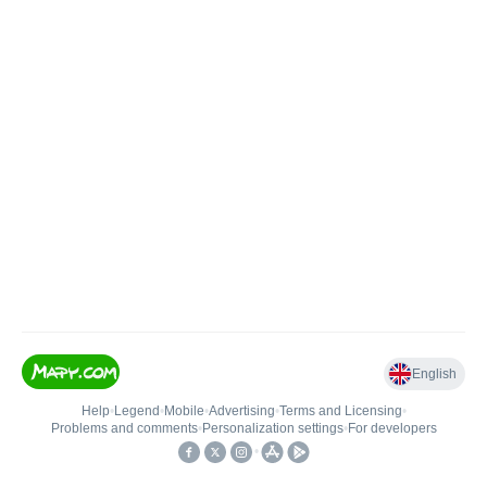
English
Help
•
Legend
•
Mobile
•
Advertising
•
Terms and Licensing
•
Problems and comments
•
Personalization settings
•
For developers
•