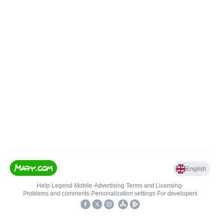
English
Help
•
Legend
•
Mobile
•
Advertising
•
Terms and Licensing
•
Problems and comments
•
Personalization settings
•
For developers
•