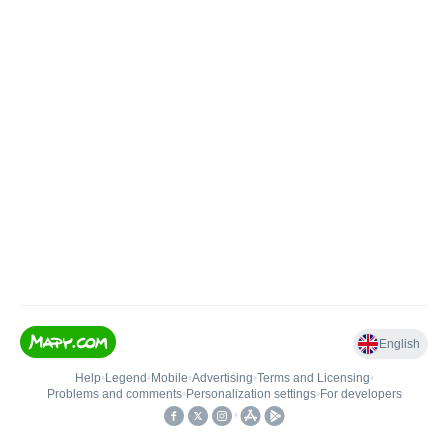
English
Help
•
Legend
•
Mobile
•
Advertising
•
Terms and Licensing
•
Problems and comments
•
Personalization settings
•
For developers
•