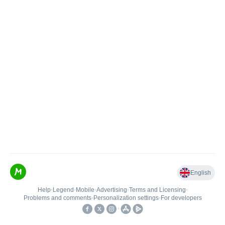
English
Help
•
Legend
•
Mobile
•
Advertising
•
Terms and Licensing
•
Problems and comments
•
Personalization settings
•
For developers
•