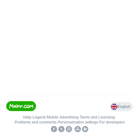
English
Help
•
Legend
•
Mobile
•
Advertising
•
Terms and Licensing
•
Problems and comments
•
Personalization settings
•
For developers
•