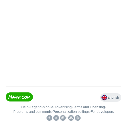
English
Help
•
Legend
•
Mobile
•
Advertising
•
Terms and Licensing
•
Problems and comments
•
Personalization settings
•
For developers
•