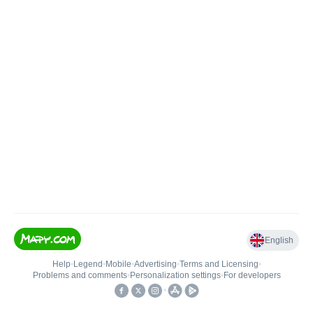
English
Help
•
Legend
•
Mobile
•
Advertising
•
Terms and Licensing
•
Problems and comments
•
Personalization settings
•
For developers
•