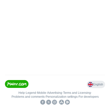
English
Help
•
Legend
•
Mobile
•
Advertising
•
Terms and Licensing
•
Problems and comments
•
Personalization settings
•
For developers
•