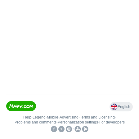
English
Help
•
Legend
•
Mobile
•
Advertising
•
Terms and Licensing
•
Problems and comments
•
Personalization settings
•
For developers
•