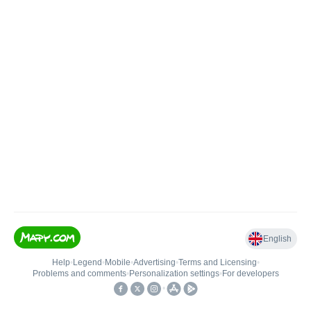
English
Help
•
Legend
•
Mobile
•
Advertising
•
Terms and Licensing
•
Problems and comments
•
Personalization settings
•
For developers
•