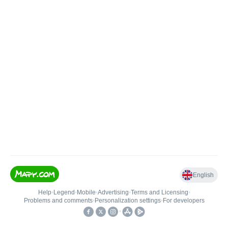
English
Help
•
Legend
•
Mobile
•
Advertising
•
Terms and Licensing
•
Problems and comments
•
Personalization settings
•
For developers
•