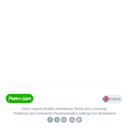
English
Help
•
Legend
•
Mobile
•
Advertising
•
Terms and Licensing
•
Problems and comments
•
Personalization settings
•
For developers
•