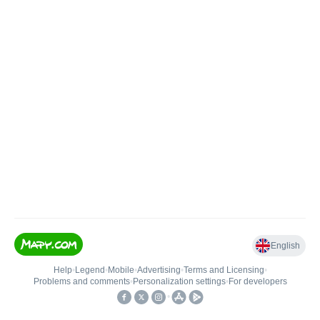
English
Help
•
Legend
•
Mobile
•
Advertising
•
Terms and Licensing
•
Problems and comments
•
Personalization settings
•
For developers
•