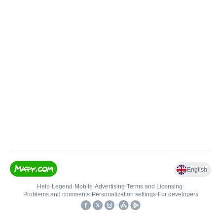
English
Help
•
Legend
•
Mobile
•
Advertising
•
Terms and Licensing
•
Problems and comments
•
Personalization settings
•
For developers
•