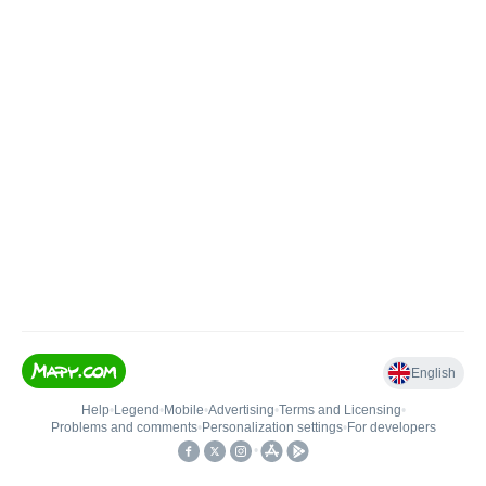
English
Help
•
Legend
•
Mobile
•
Advertising
•
Terms and Licensing
•
Problems and comments
•
Personalization settings
•
For developers
•