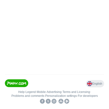
English
Help
•
Legend
•
Mobile
•
Advertising
•
Terms and Licensing
•
Problems and comments
•
Personalization settings
•
For developers
•