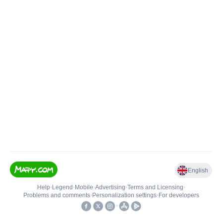
English
Help
•
Legend
•
Mobile
•
Advertising
•
Terms and Licensing
•
Problems and comments
•
Personalization settings
•
For developers
•