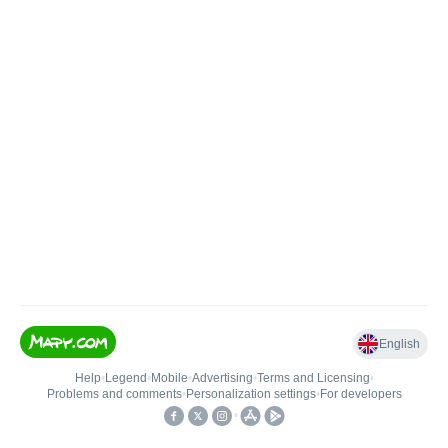
English
Help
•
Legend
•
Mobile
•
Advertising
•
Terms and Licensing
•
Problems and comments
•
Personalization settings
•
For developers
•