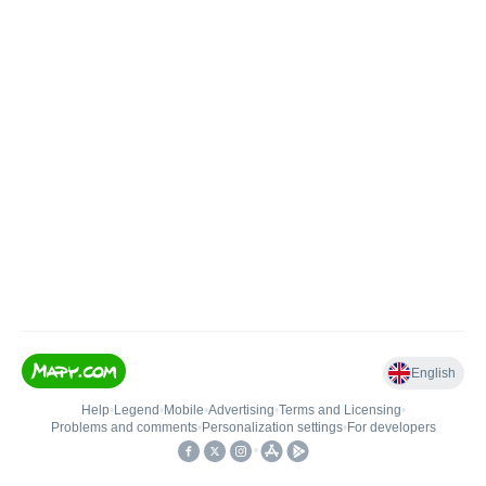
English
Help
•
Legend
•
Mobile
•
Advertising
•
Terms and Licensing
•
Problems and comments
•
Personalization settings
•
For developers
•